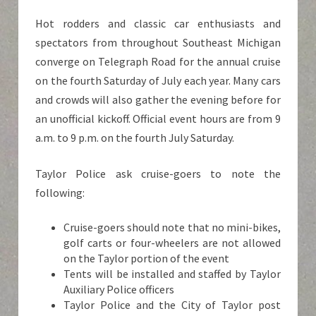
Hot rodders and classic car enthusiasts and
spectators from throughout Southeast Michigan
converge on Telegraph Road for the annual cruise
on the fourth Saturday of July each year. Many cars
and crowds will also gather the evening before for
an unofficial kickoff. Official event hours are from 9
a.m. to 9 p.m. on the fourth July Saturday.
Taylor Police ask cruise-goers to note the
following:
Cruise-goers should note that no mini-bikes,
golf carts or four-wheelers are not allowed
on the Taylor portion of the event
Tents will be installed and staffed by Taylor
Auxiliary Police officers
Taylor Police and the City of Taylor post