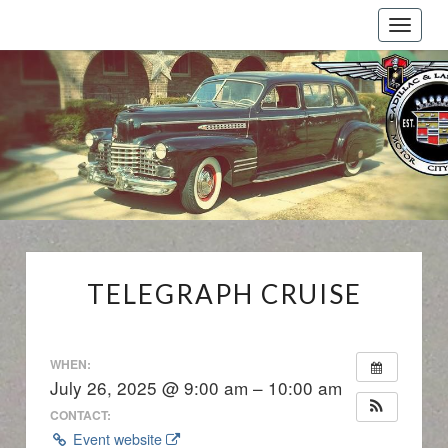
Toggle
naviga
Cadillac
And
LaSalle
Club:
Motor
City
Region
TELEGRAPH
TELEGRAPH CRUISE
CRUISE
WHEN:
July 26, 2025 @ 9:00 am – 10:00 am
CONTACT:
Event website