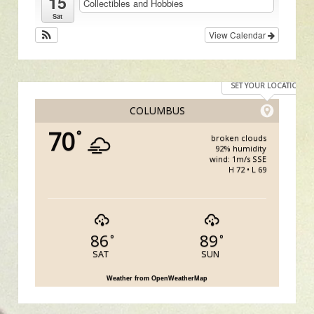
15
Collectibles and Hobbies
Sat
View Calendar
SET YOUR LOCATION
COLUMBUS
70
°
broken clouds
92% humidity
wind: 1m/s SSE
H 72 • L 69
86
89
°
°
SAT
SUN
Weather from OpenWeatherMap