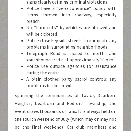
signs clearly defining criminal violations
Police have a “zero tolerance” policy with
items thrown into roadway, especially
bleach
No “burn outs” by vehicles are allowed and
will be ticketed
Police close key side streets to eliminate any
problems in surrounding neighborhoods
Telegraph Road is closed to north- and
southbound traffic at approximately 10 p.m.
Police use outside agencies for assistance
during the cruise
A plain clothes party patrol controls any
problems in the crowd
Spanning the communities of Taylor, Dearborn
Heights, Dearborn and Redford Township, the
event draws thousands of fans. It is always held on
the fourth weekend of July (which may or may not
be the final weekend). Car club members and