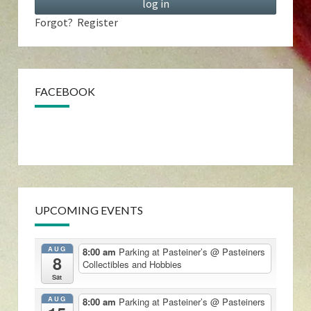
Forgot?
Register
FACEBOOK
UPCOMING EVENTS
AUG
8:00 am
Parking at Pasteiner’s
@ Pasteiners
8
Collectibles and Hobbies
Sat
AUG
8:00 am
Parking at Pasteiner’s
@ Pasteiners