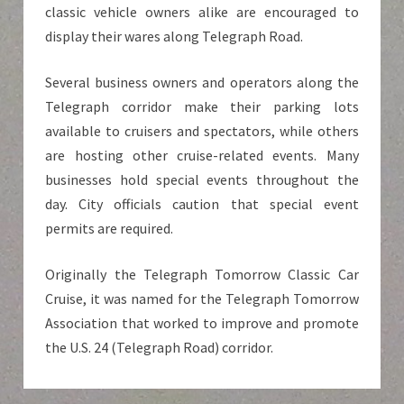
classic vehicle owners alike are encouraged to
display their wares along Telegraph Road.
Several business owners and operators along the
Telegraph corridor make their parking lots
available to cruisers and spectators, while others
are hosting other cruise-related events. Many
businesses hold special events throughout the
day. City officials caution that special event
permits are required.
Originally the Telegraph Tomorrow Classic Car
Cruise, it was named for the Telegraph Tomorrow
Association that worked to improve and promote
the U.S. 24 (Telegraph Road) corridor.