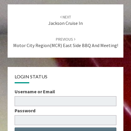
Post
navigation
NEXT
Jackson Cruise In
PREVIOUS
Motor City Region(MCR) East Side BBQ And Meeting!
LOGIN STATUS
Username or Email
Password