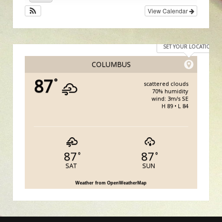
View Calendar
SET YOUR LOCATION
COLUMBUS
87
°
scattered clouds
70% humidity
wind: 3m/s SE
H 89 • L 84
87
87
°
°
SAT
SUN
Weather from OpenWeatherMap