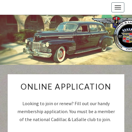
Toggle
naviga
Cadillac
And
LaSalle
Club:
Motor
City
Region
ONLINE
ONLINE APPLICATION
APPLICATION
Looking to join or renew? Fill out our handy
membership application. You must be a member
of the national Cadillac & LaSalle club to join.