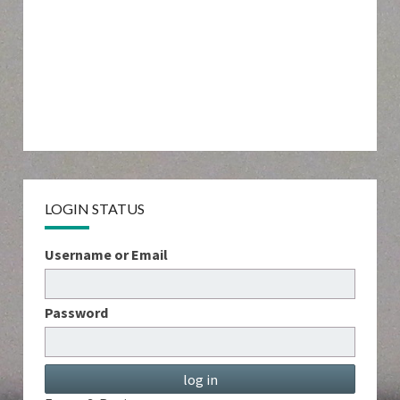
LOGIN STATUS
Username or Email
Password