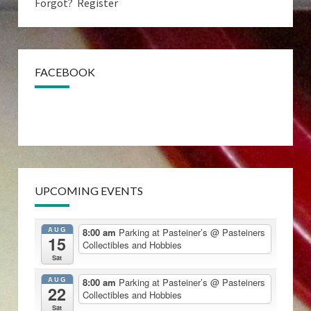
Forgot?
Register
FACEBOOK
UPCOMING EVENTS
AUG
8:00 am
Parking at Pasteiner’s
@ Pasteiners
15
Collectibles and Hobbies
Sat
AUG
8:00 am
Parking at Pasteiner’s
@ Pasteiners
22
Collectibles and Hobbies
Sat