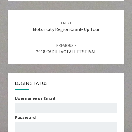
Post
navigation
NEXT
Motor City Region Crank-Up Tour
PREVIOUS
2018 CADILLAC FALL FESTIVAL
LOGIN STATUS
Username or Email
Password