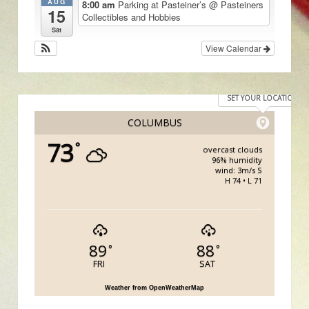
AUG
8:00 am
Parking at Pasteiner’s
@ Pasteiners
15
Collectibles and Hobbies
Sat
View Calendar
SET YOUR LOCATION
COLUMBUS
73
°
overcast clouds
96% humidity
wind: 3m/s S
H 74 • L 71
89
88
°
°
FRI
SAT
Weather from OpenWeatherMap