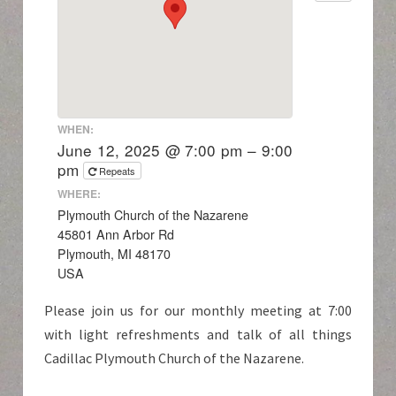
WHEN:
June 12, 2025 @ 7:00 pm – 9:00
pm
Repeats
WHERE:
Plymouth Church of the Nazarene
45801 Ann Arbor Rd
Plymouth, MI 48170
USA
Please join us for our monthly meeting at 7:00
with light refreshments and talk of all things
Cadillac Plymouth Church of the Nazarene.