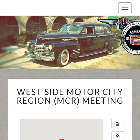
Toggle
naviga
Cadillac
And
LaSalle
Club:
Motor
City
Region
WEST
WEST SIDE MOTOR CITY
SIDE
MOTOR
REGION (MCR) MEETING
CITY
REGION
(MCR)
MEETING