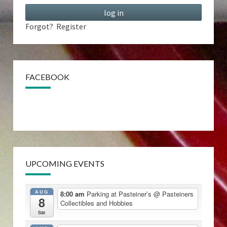
Forgot?
Register
FACEBOOK
UPCOMING EVENTS
AUG
8:00 am
Parking at Pasteiner’s
@ Pasteiners
8
Collectibles and Hobbies
Sat