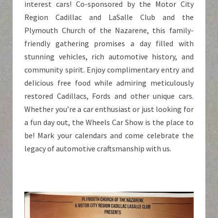
interest cars! Co-sponsored by the Motor City
Region Cadillac and LaSalle Club and the
Plymouth Church of the Nazarene, this family-
friendly gathering promises a day filled with
stunning vehicles, rich automotive history, and
community spirit. Enjoy complimentary entry and
delicious free food while admiring meticulously
restored Cadillacs, Fords and other unique cars.
Whether you’re a car enthusiast or just looking for
a fun day out, the Wheels Car Show is the place to
be! Mark your calendars and come celebrate the
legacy of automotive craftsmanship with us.