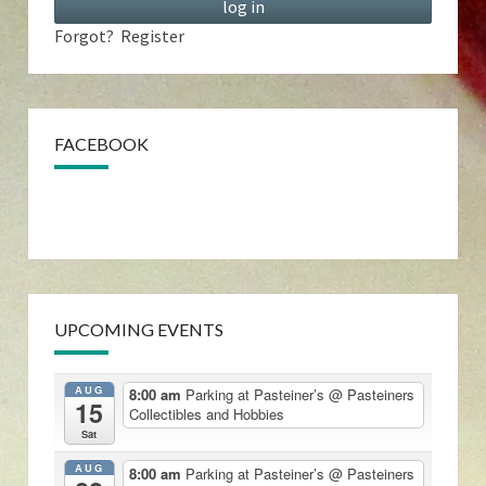
Forgot?
Register
FACEBOOK
UPCOMING EVENTS
AUG
8:00 am
Parking at Pasteiner’s
@ Pasteiners
15
Collectibles and Hobbies
Sat
AUG
8:00 am
Parking at Pasteiner’s
@ Pasteiners