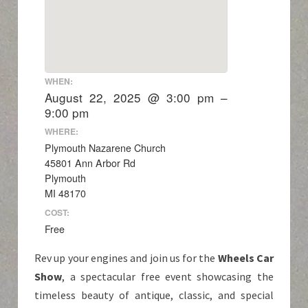
WHEN:
August 22, 2025 @ 3:00 pm –
9:00 pm
WHERE:
Plymouth Nazarene Church
45801 Ann Arbor Rd
Plymouth
MI 48170
COST:
Free
Rev up your engines and join us for the
Wheels Car
Show
, a spectacular free event showcasing the
timeless beauty of antique, classic, and special