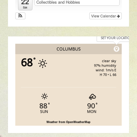
22
Collectibles and Hobbies
Sat
View Calendar
SET YOUR LOCATION
COLUMBUS
68
°
clear sky
97% humidity
wind: 1m/s E
H 70 • L 66
88
90
°
°
SUN
MON
Weather from OpenWeatherMap