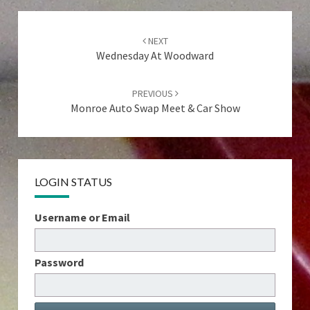
Post
navigation
NEXT
Wednesday At Woodward
PREVIOUS
Monroe Auto Swap Meet & Car Show
LOGIN STATUS
Username or Email
Password