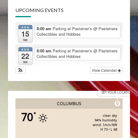
UPCOMING EVENTS
AUG
8:00 am
Parking at Pasteiner’s
@ Pasteiners
15
Collectibles and Hobbies
Sat
AUG
8:00 am
Parking at Pasteiner’s
@ Pasteiners
22
Collectibles and Hobbies
Sat
View Calendar
SET YOUR LOCATION
COLUMBUS
70
°
clear sky
94% humidity
wind: 1m/s NW
H 73 • L 68