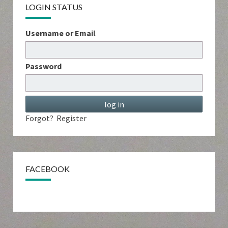
LOGIN STATUS
Username or Email
Password
Forgot?
Register
FACEBOOK