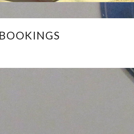
MY
 BOOKINGS
BOOKINGS