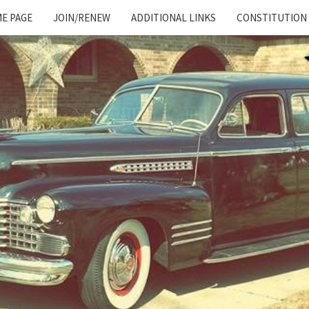
E PAGE
JOIN/RENEW
ADDITIONAL LINKS
CONSTITUTION
Cadillac
And
LaSalle
Club:
Motor
City
Region