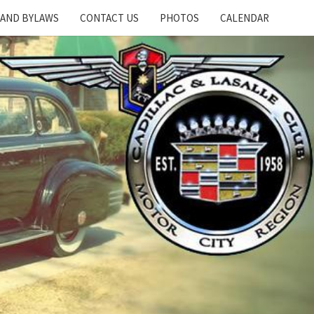
 AND BYLAWS
CONTACT US
PHOTOS
CALENDAR