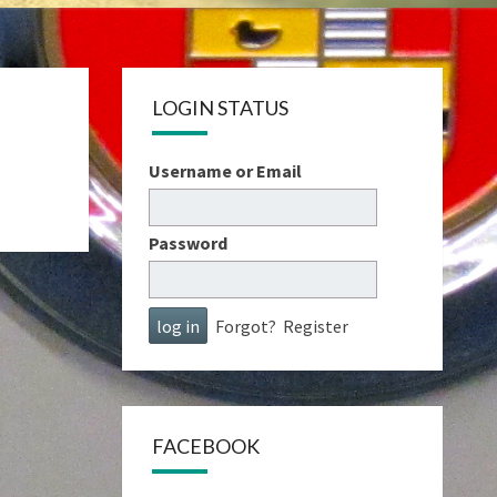
LOGIN STATUS
Username or Email
Password
Forgot?
Register
FACEBOOK