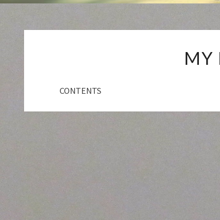
MY
CONTENTS