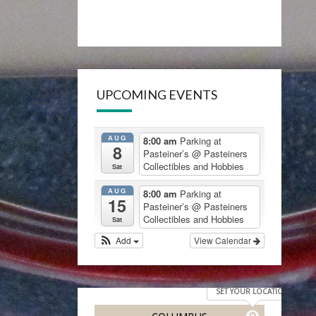
UPCOMING EVENTS
AUG
8:00 am
Parking at
8
Pasteiner’s
@ Pasteiners
Collectibles and Hobbies
Sat
AUG
8:00 am
Parking at
15
Pasteiner’s
@ Pasteiners
Collectibles and Hobbies
Sat
Add
View Calendar
SET YOUR LOCATION