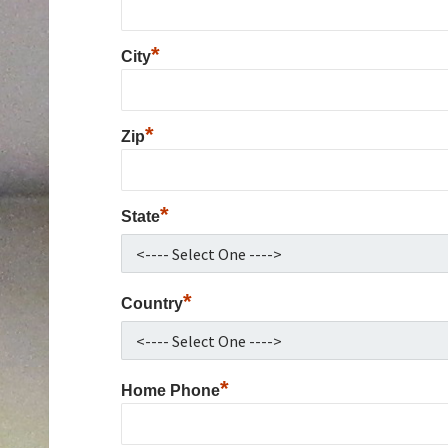
*
City
*
Zip
*
State
*
Country
*
Home Phone