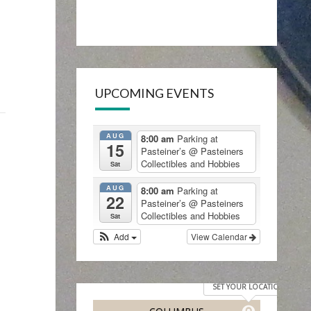
UPCOMING EVENTS
AUG
8:00 am
Parking at
15
Pasteiner’s
@ Pasteiners
Collectibles and Hobbies
Sat
AUG
8:00 am
Parking at
22
Pasteiner’s
@ Pasteiners
Collectibles and Hobbies
Sat
Add
View Calendar
SET YOUR LOCATION