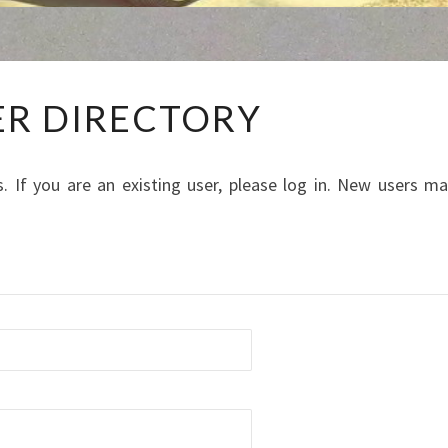
MEMBER
R DIRECTORY
DIRECTORY
. If you are an existing user, please log in. New users m