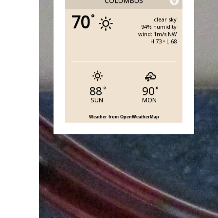
COLUMBUS
70
°
clear sky
94% humidity
wind: 1m/s NW
H 73 • L 68
88
90
°
°
SUN
MON
Weather from OpenWeatherMap