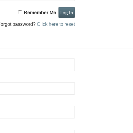
Remember Me
Forgot password?
Click here to reset