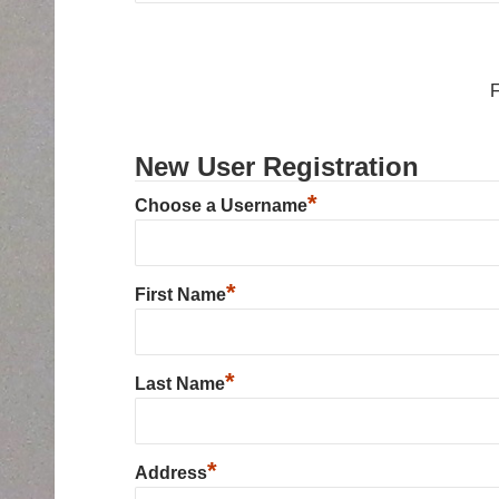
New User Registration
*
Choose a Username
*
First Name
*
Last Name
*
Address