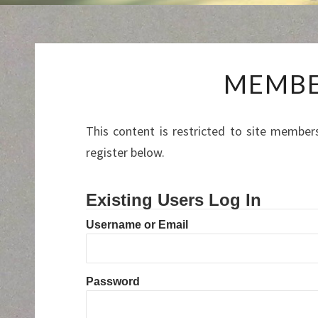
MEMBE
This content is restricted to site members
register below.
Existing Users Log In
Username or Email
Password