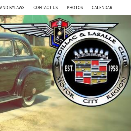
 AND BYLAWS
CONTACT US
PHOTOS
CALENDAR