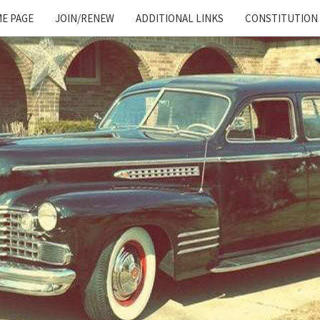
E PAGE
JOIN/RENEW
ADDITIONAL LINKS
CONSTITUTION
Cadillac
And
LaSalle
Club:
Motor
City
Region