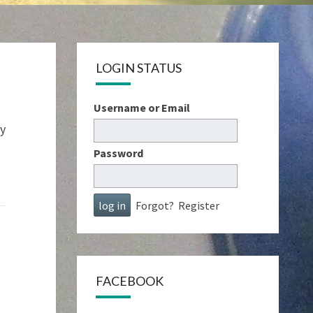
LOGIN STATUS
Username or Email
ay
Password
Forgot?
Register
FACEBOOK