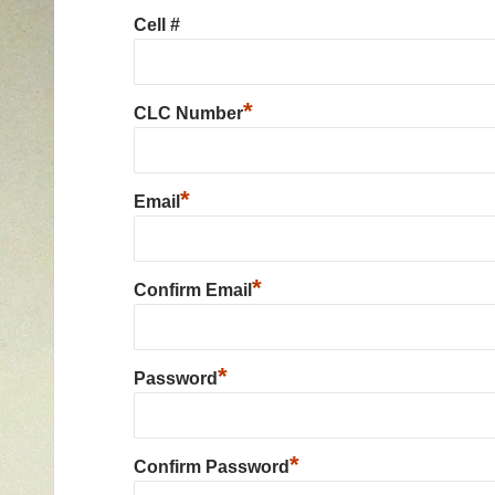
Cell #
*
CLC Number
*
Email
*
Confirm Email
*
Password
*
Confirm Password