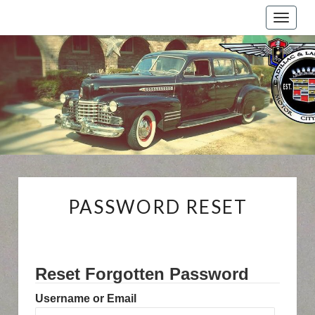
Toggle
naviga
Cadillac
And
LaSalle
Club:
Motor
City
Region
PASSWORD
PASSWORD RESET
RESET
Reset Forgotten Password
Username or Email