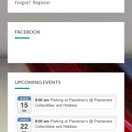
Forgot?
Register
FACEBOOK
UPCOMING EVENTS
AUG
8:00 am
Parking at Pasteiner’s
@ Pasteiners
15
Collectibles and Hobbies
Sat
AUG
8:00 am
Parking at Pasteiner’s
@ Pasteiners
22
Collectibles and Hobbies
Sat