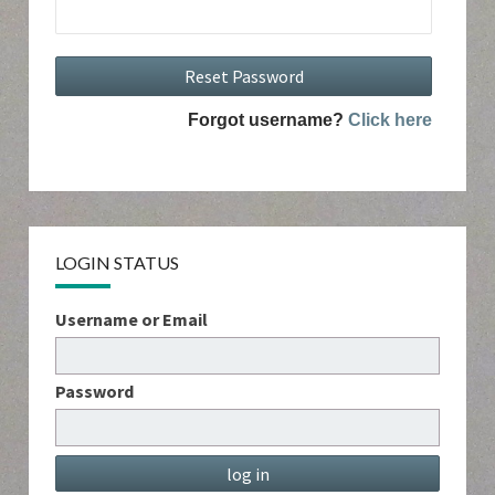
Forgot username?
Click here
LOGIN STATUS
Username or Email
Password