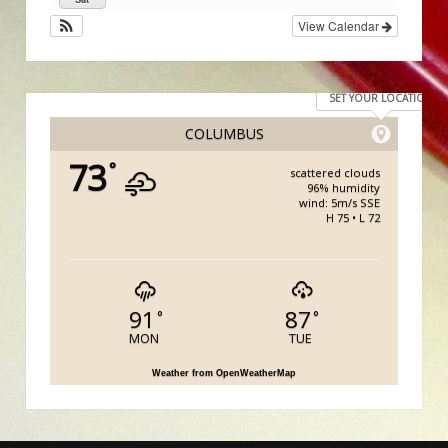
View Calendar
SET YOUR LOCATION
COLUMBUS
73
°
scattered clouds
96% humidity
wind: 5m/s SSE
H 75 • L 72
91
87
°
°
MON
TUE
Weather from OpenWeatherMap