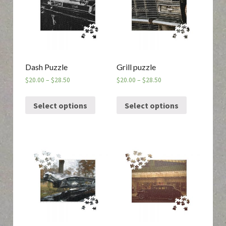
Dash Puzzle
Grill puzzle
$
20.00
–
$
28.50
$
20.00
–
$
28.50
Select options
Select options