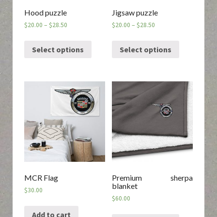
Hood puzzle
Jigsaw puzzle
$
20.00
–
$
28.50
$
20.00
–
$
28.50
Select options
Select options
MCR Flag
Premium sherpa
blanket
$
30.00
$
60.00
Add to cart