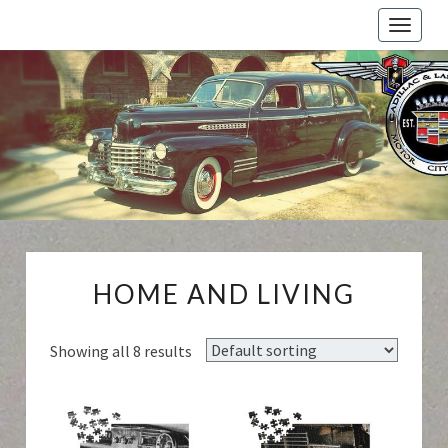
Toggle
naviga
Cadillac
And
LaSalle
Club:
Motor
City
Region
HOME
HOME AND LIVING
AND
LIVING
Showing all 8 results