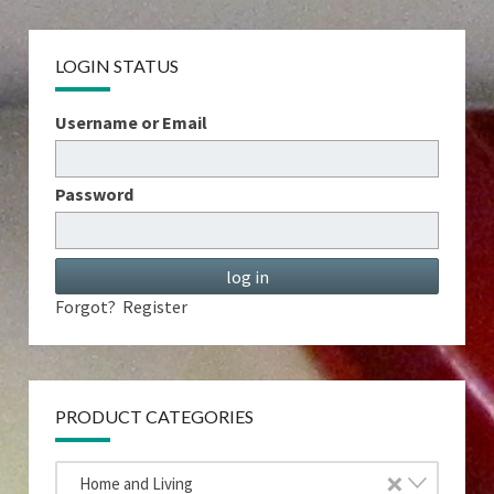
LOGIN STATUS
Username or Email
Password
Forgot?
Register
PRODUCT CATEGORIES
×
Home and Living