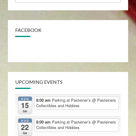
FACEBOOK
UPCOMING EVENTS
AUG
8:00 am
Parking at Pasteiner’s
@ Pasteiners
15
Collectibles and Hobbies
Sat
AUG
8:00 am
Parking at Pasteiner’s
@ Pasteiners
22
Collectibles and Hobbies
Sat