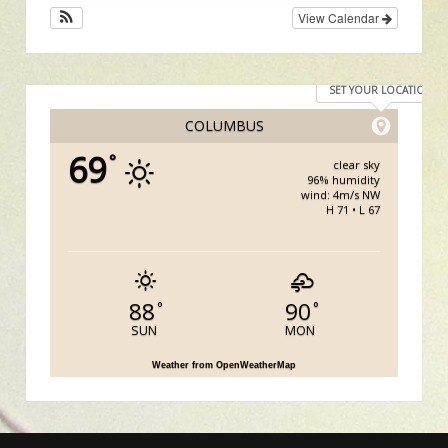
View Calendar
SET YOUR LOCATION
COLUMBUS
69
°
clear sky
96% humidity
wind: 4m/s NW
H 71 • L 67
88
90
°
°
SUN
MON
Weather from OpenWeatherMap