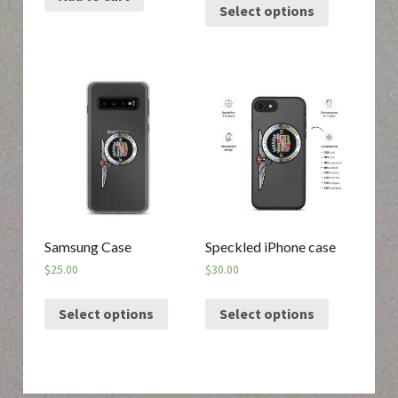
Select options
Samsung Case
Speckled iPhone case
$
25.00
$
30.00
Select options
Select options