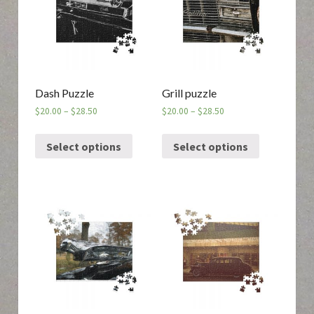
Dash Puzzle
Grill puzzle
$
20.00
–
$
28.50
$
20.00
–
$
28.50
Select options
Select options