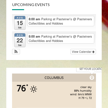
UPCOMING EVENTS
AUG
8:00 am
Parking at Pasteiner’s
@ Pasteiners
15
Collectibles and Hobbies
Sat
AUG
8:00 am
Parking at Pasteiner’s
@ Pasteiners
22
Collectibles and Hobbies
Sat
View Calendar
SET YOUR LOCATION
COLUMBUS
76
°
clear sky
88% humidity
wind: 6m/s WNW
H 79 • L 72