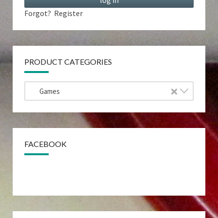
Forgot?
Register
PRODUCT CATEGORIES
×
Games
FACEBOOK