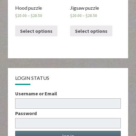
Hood puzzle
Jigsaw puzzle
$
20.00
–
$
28.50
$
20.00
–
$
28.50
Select options
Select options
LOGIN STATUS
Username or Email
Password