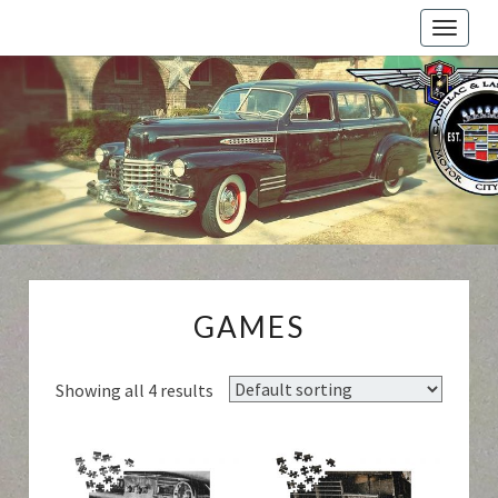
Toggle
naviga
Cadillac
And
LaSalle
Club:
Motor
City
Region
GAMES
GAMES
Showing all 4 results