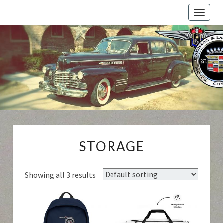
Toggle
naviga
Cadillac
And
LaSalle
Club:
Motor
City
Region
STORAGE
STORAGE
Showing all 3 results