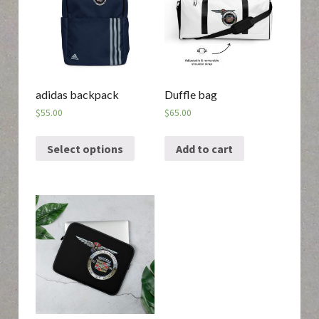
adidas backpack
Duffle bag
$
55.00
$
65.00
Select options
Add to cart