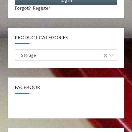
Forgot?
Register
PRODUCT CATEGORIES
×
Storage
FACEBOOK