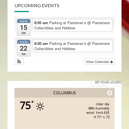
UPCOMING EVENTS
AUG
8:00 am
Parking at Pasteiner’s
@ Pasteiners
15
Collectibles and Hobbies
Sat
AUG
8:00 am
Parking at Pasteiner’s
@ Pasteiners
22
Collectibles and Hobbies
Sat
View Calendar
SET YOUR LOCATION
COLUMBUS
75
°
clear sky
88% humidity
wind: 1m/s ESE
H 77 • L 72