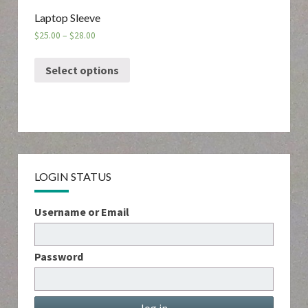
Laptop Sleeve
$
25.00
–
$
28.00
Select options
LOGIN STATUS
Username or Email
Password