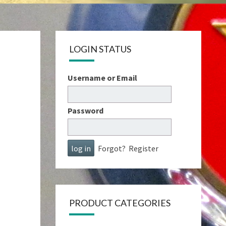
LOGIN STATUS
Username or Email
Password
Forgot?
Register
PRODUCT CATEGORIES