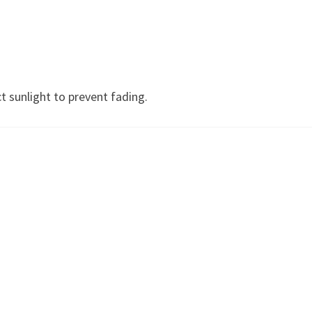
)
t sunlight to prevent fading.