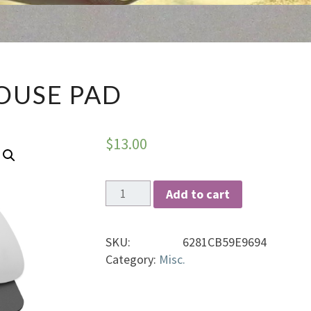
MOUSE
OUSE PAD
PAD
$
13.00
Mouse
Add to cart
pad
quantity
SKU:
6281CB59E9694
Category:
Misc.