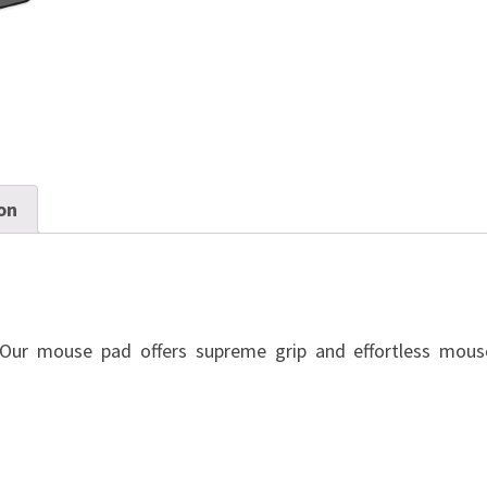
on
ur mouse pad offers supreme grip and effortless mous