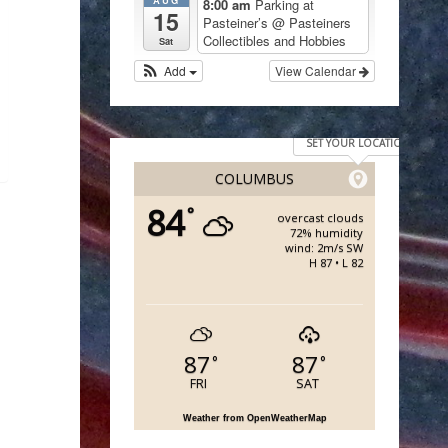
8:00 am
Parking at
15
Pasteiner’s
@ Pasteiners
Collectibles and Hobbies
Sat
Add
View Calendar
SET YOUR LOCATION
COLUMBUS
84
°
overcast clouds
72% humidity
wind: 2m/s SW
H 87 • L 82
87
87
°
°
FRI
SAT
Weather from OpenWeatherMap