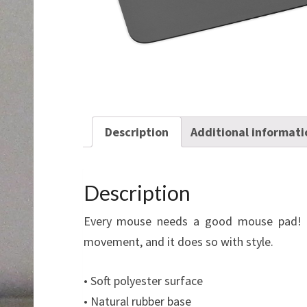
Description
Additional informati
Description
Every mouse needs a good mouse pad! O
movement, and it does so with style.
• Soft polyester surface
• Natural rubber base