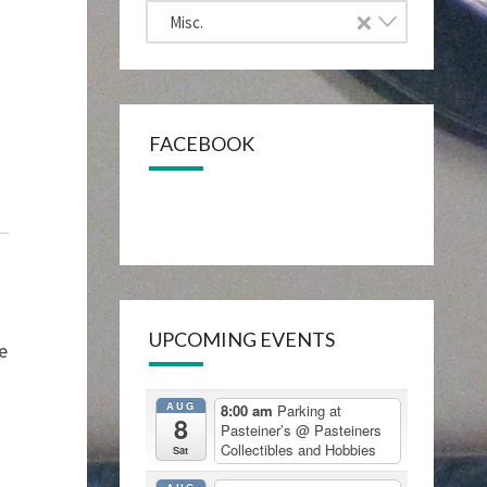
×
Misc.
FACEBOOK
UPCOMING EVENTS
e
AUG
8:00 am
Parking at
8
Pasteiner’s
@ Pasteiners
Collectibles and Hobbies
Sat
AUG