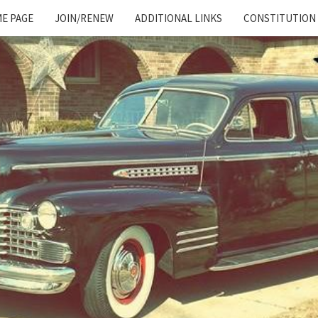
E PAGE
JOIN/RENEW
ADDITIONAL LINKS
CONSTITUTION
Cadillac
And
LaSalle
Club:
Motor
City
Region