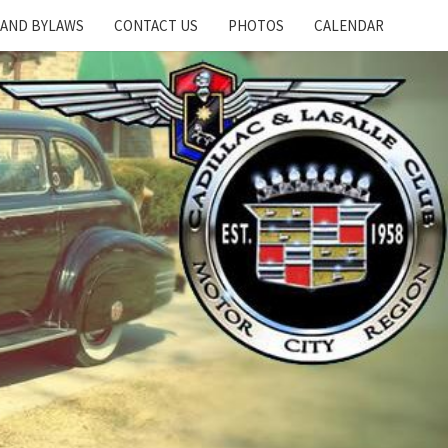
 AND BYLAWS
CONTACT US
PHOTOS
CALENDAR