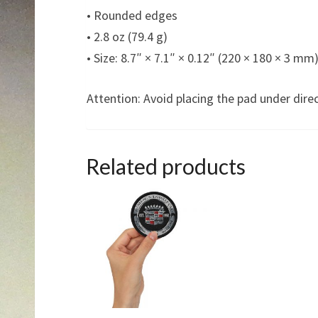
• Rounded edges
• 2.8 oz (79.4 g)
• Size: 8.7″ × 7.1″ × 0.12″ (220 × 180 × 3 mm
Attention: Avoid placing the pad under direc
Related products