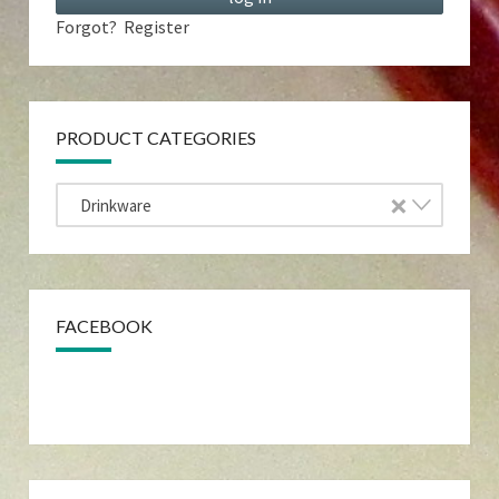
Forgot?
Register
PRODUCT CATEGORIES
×
Drinkware
FACEBOOK