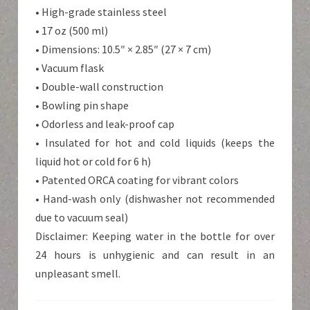
• High-grade stainless steel
• 17 oz (500 ml)
• Dimensions: 10.5″ × 2.85″ (27 × 7 cm)
• Vacuum flask
• Double-wall construction
• Bowling pin shape
• Odorless and leak-proof cap
• Insulated for hot and cold liquids (keeps the
liquid hot or cold for 6 h)
• Patented ORCA coating for vibrant colors
• Hand-wash only (dishwasher not recommended
due to vacuum seal)
Disclaimer: Keeping water in the bottle for over
24 hours is unhygienic and can result in an
unpleasant smell.