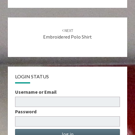
Post
navigation
NEXT
Embroidered Polo Shirt
LOGIN STATUS
Username or Email
Password