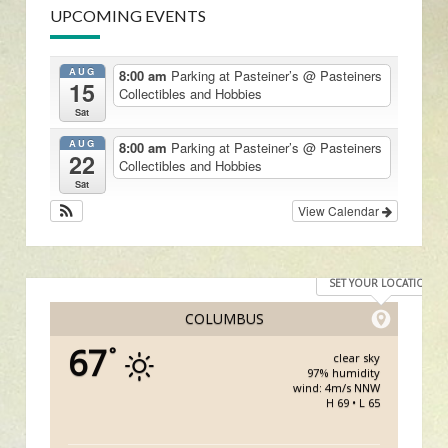
UPCOMING EVENTS
AUG
8:00 am
Parking at Pasteiner’s
@ Pasteiners
15
Collectibles and Hobbies
Sat
AUG
8:00 am
Parking at Pasteiner’s
@ Pasteiners
22
Collectibles and Hobbies
Sat
View Calendar
SET YOUR LOCATION
COLUMBUS
67
°
clear sky
97% humidity
wind: 4m/s NNW
H 69 • L 65