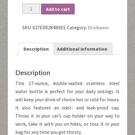
MCR
Add to cart
Water
Bottle
quantity
SKU:
627ED0284B9EE
Category:
Drinkware
Description
Additional information
Description
This 17-ounce, double-walled stainless steel
water bottle is perfect for your daily outings. It
will keep your drink of choice hot or cold for hours.
It also features an odor- and leak-proof cap.
Throw it in your car’s cup holder on your way to
work, take it with you on hikes, or toss it in your
bag for any time you get thirsty.