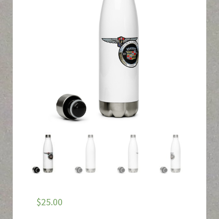
$
25.00