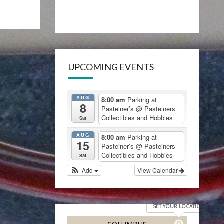
UPCOMING EVENTS
AUG
8:00 am
Parking at
8
Pasteiner’s
@ Pasteiners
Collectibles and Hobbies
Sat
AUG
8:00 am
Parking at
15
Pasteiner’s
@ Pasteiners
Collectibles and Hobbies
Sat
Add
View Calendar
SET YOUR LOCATION