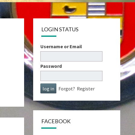
LOGIN STATUS
Username or Email
Password
Forgot?
Register
FACEBOOK