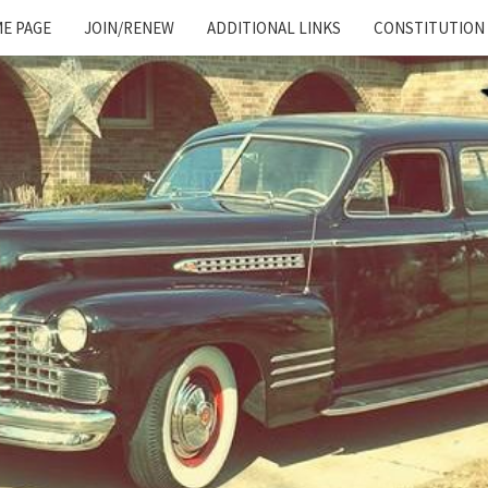
E PAGE
JOIN/RENEW
ADDITIONAL LINKS
CONSTITUTION
Cadillac
And
LaSalle
Club:
Motor
City
Region