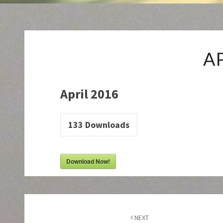
A
April 2016
133
Downloads
Download Now!
Post
navigation
NEXT