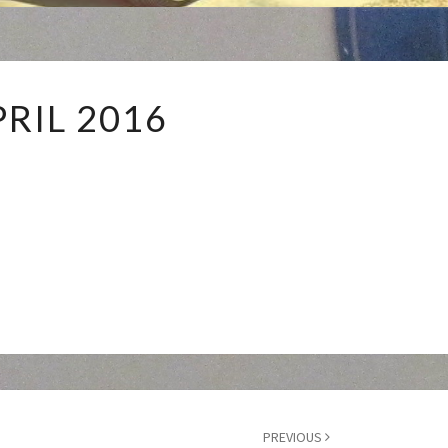
APRIL
PRIL 2016
2016
PREVIOUS