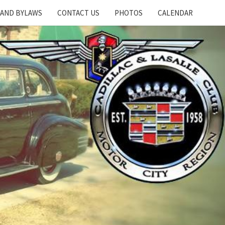
 AND BYLAWS
CONTACT US
PHOTOS
CALENDAR