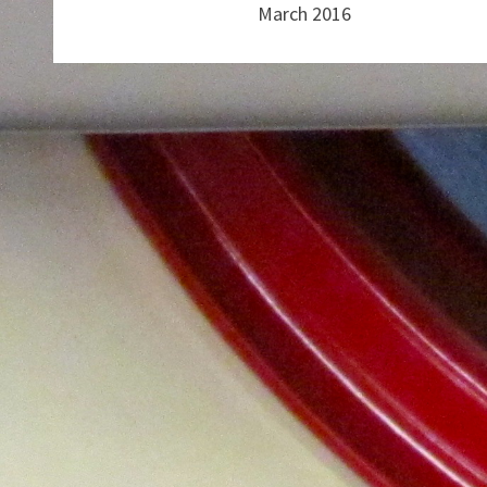
March 2016