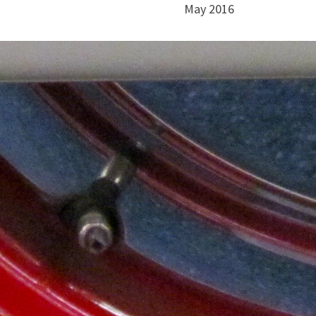
May 2016