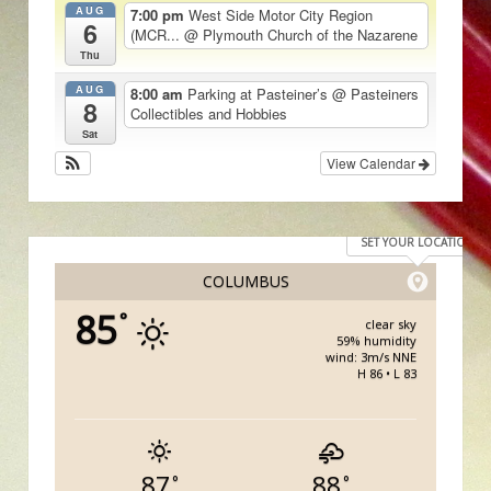
AUG
7:00 pm
West Side Motor City Region
6
(MCR...
@ Plymouth Church of the Nazarene
Thu
AUG
8:00 am
Parking at Pasteiner’s
@ Pasteiners
8
Collectibles and Hobbies
Sat
View Calendar
SET YOUR LOCATION
COLUMBUS
85
°
clear sky
59% humidity
wind: 3m/s NNE
H 86 • L 83
87
88
°
°