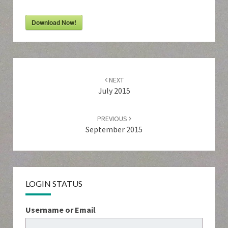
Download Now!
Post
navigation
NEXT
July 2015
PREVIOUS
September 2015
LOGIN STATUS
Username or Email