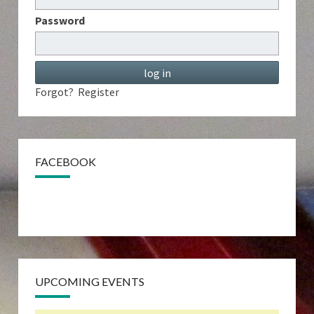
Password
Forgot?
Register
FACEBOOK
UPCOMING EVENTS