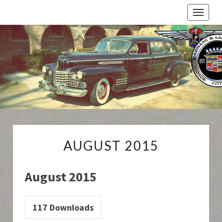
Toggle
naviga
Cadillac
And
LaSalle
Club:
Motor
City
Region
AUGUST
AUGUST 2015
2015
August 2015
117
Downloads