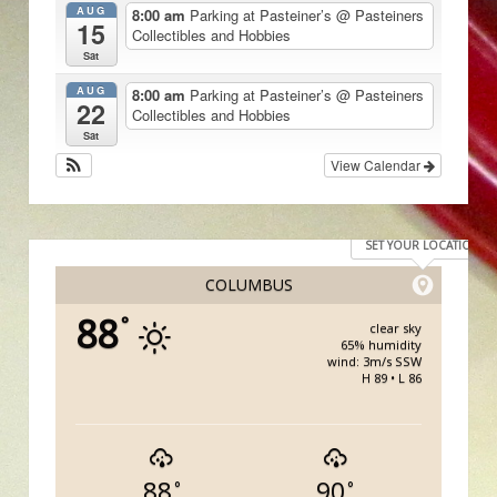
AUG
8:00 am
Parking at Pasteiner’s
@ Pasteiners
15
Collectibles and Hobbies
Sat
AUG
8:00 am
Parking at Pasteiner’s
@ Pasteiners
22
Collectibles and Hobbies
Sat
View Calendar
SET YOUR LOCATION
COLUMBUS
88
°
clear sky
65% humidity
wind: 3m/s SSW
H 89 • L 86
88
90
°
°