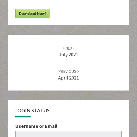
Download Now!
Post
navigation
NEXT
July 2021
PREVIOUS
April 2021
LOGIN STATUS
Username or Email