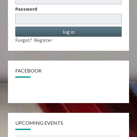
Password
Forgot?
Register
FACEBOOK
UPCOMING EVENTS