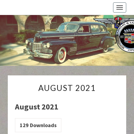
Toggle
naviga
Cadillac
And
LaSalle
Club:
Motor
City
Region
AUGUST
AUGUST 2021
2021
August 2021
129
Downloads