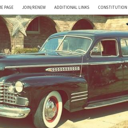
E PAGE
JOIN/RENEW
ADDITIONAL LINKS
CONSTITUTION
Cadillac
And
LaSalle
Club:
Motor
City
Region