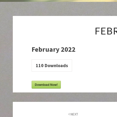
FEB
February 2022
110
Downloads
Download Now!
Post
navigation
NEXT