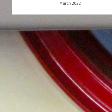
March 2022