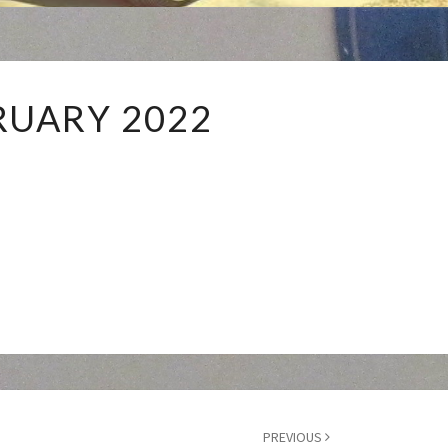
FEBRUARY
RUARY 2022
2022
PREVIOUS