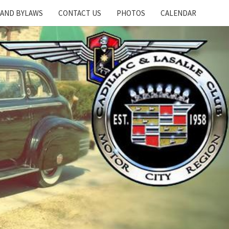
 AND BYLAWS
CONTACT US
PHOTOS
CALENDAR