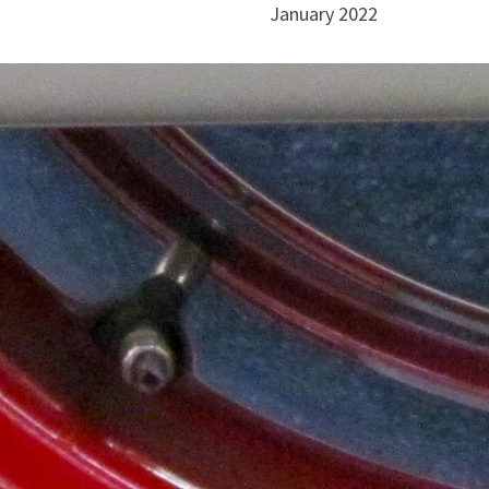
January 2022