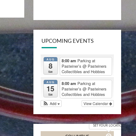
UPCOMING EVENTS
AUG
8:00 am
Parking at
8
Pasteiner’s
@ Pasteiners
Collectibles and Hobbies
Sat
AUG
8:00 am
Parking at
15
Pasteiner’s
@ Pasteiners
Collectibles and Hobbies
Sat
Add
View Calendar
SET YOUR LOCATION