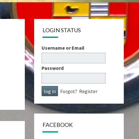
LOGIN STATUS
Username or Email
Password
Forgot?
Register
FACEBOOK