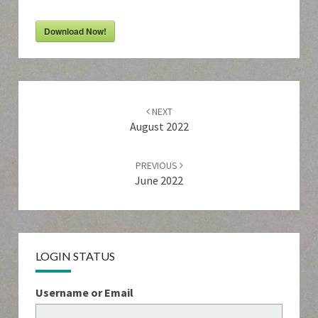
Download Now!
Post
navigation
NEXT
August 2022
PREVIOUS
June 2022
LOGIN STATUS
Username or Email