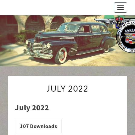
Toggle
naviga
Cadillac
And
LaSalle
Club:
Motor
City
Region
JULY
JULY 2022
2022
July 2022
107
Downloads