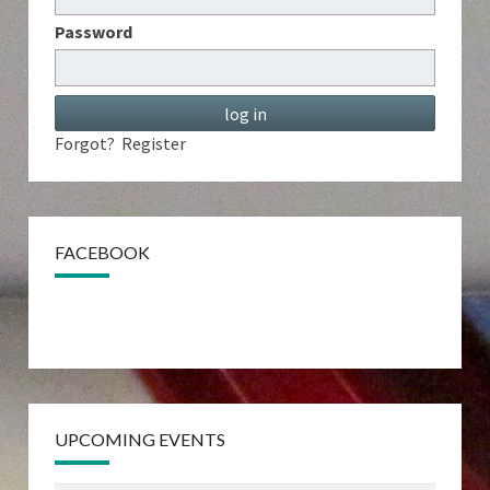
Password
Forgot?
Register
FACEBOOK
UPCOMING EVENTS