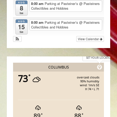
AUG
8:00 am
Parking at Pasteiner’s
@ Pasteiners
8
Collectibles and Hobbies
Sat
AUG
8:00 am
Parking at Pasteiner’s
@ Pasteiners
15
Collectibles and Hobbies
Sat
View Calendar
SET YOUR LOCATION
COLUMBUS
73
°
overcast clouds
95% humidity
wind: 1m/s SE
H 74 • L 71
89
88
°
°