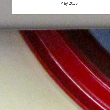
May 2016