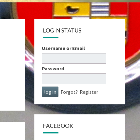
LOGIN STATUS
Username or Email
Password
Forgot?
Register
FACEBOOK