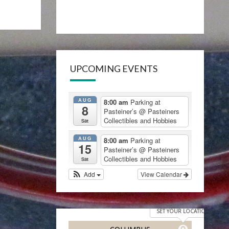
UPCOMING EVENTS
AUG
8:00 am
Parking at
8
Pasteiner’s
@ Pasteiners
Collectibles and Hobbies
Sat
AUG
8:00 am
Parking at
15
Pasteiner’s
@ Pasteiners
Collectibles and Hobbies
Sat
Add
View Calendar
SET YOUR LOCATION