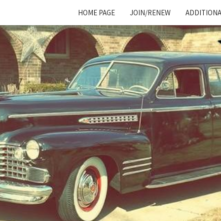
HOME PAGE
JOIN/RENEW
ADDITIONA
Cadillac
And
LaSalle
Club:
Motor
City
Region