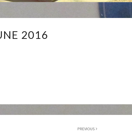
JUNE
UNE 2016
2016
PREVIOUS