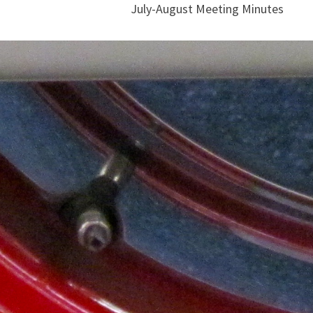
July-August Meeting Minutes