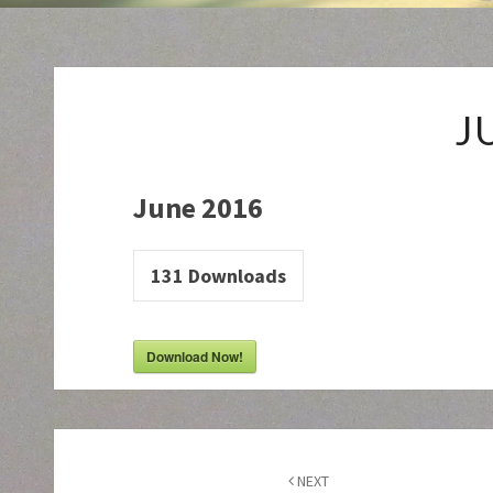
J
June 2016
131
Downloads
Download Now!
Post
navigation
NEXT