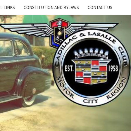
L LINKS
CONSTITUTION AND BYLAWS
CONTACT US