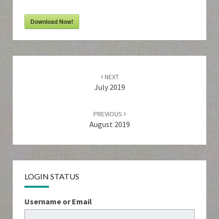
Download Now!
Post
navigation
NEXT
July 2019
PREVIOUS
August 2019
LOGIN STATUS
Username or Email