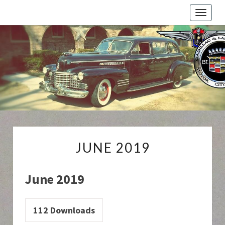
Toggle
naviga
Cadillac
And
LaSalle
Club:
Motor
City
Region
JUNE
JUNE 2019
2019
June 2019
112
Downloads