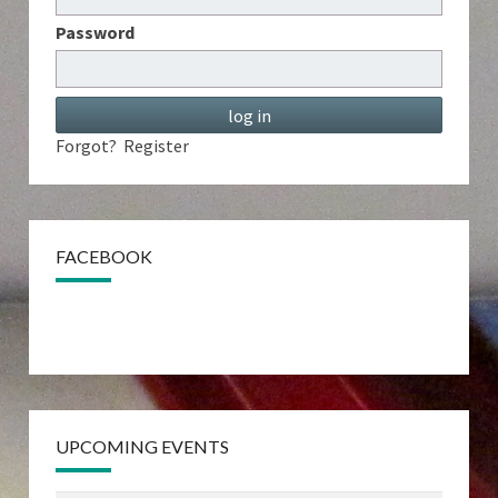
Password
Forgot?
Register
FACEBOOK
UPCOMING EVENTS