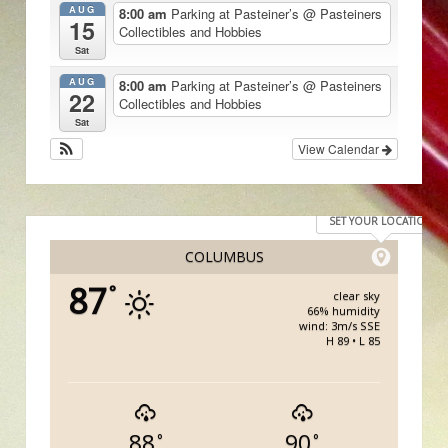
AUG
8:00 am
Parking at Pasteiner’s
@ Pasteiners
15
Collectibles and Hobbies
Sat
AUG
8:00 am
Parking at Pasteiner’s
@ Pasteiners
22
Collectibles and Hobbies
Sat
View Calendar
SET YOUR LOCATION
COLUMBUS
87
°
clear sky
66% humidity
wind: 3m/s SSE
H 89 • L 85
88
90
°
°