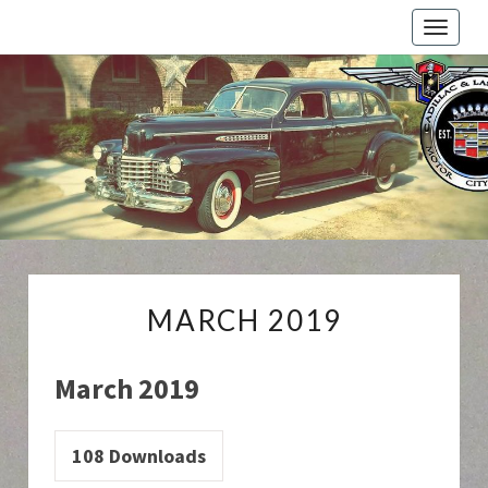
Toggle
naviga
Cadillac
And
LaSalle
Club:
Motor
City
Region
MARCH
MARCH 2019
2019
March 2019
108
Downloads