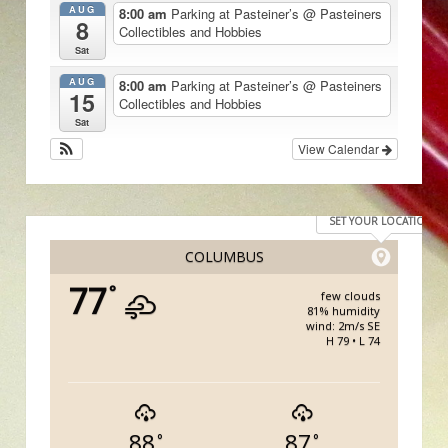
AUG
8:00 am
Parking at Pasteiner’s
@ Pasteiners
8
Collectibles and Hobbies
Sat
AUG
8:00 am
Parking at Pasteiner’s
@ Pasteiners
15
Collectibles and Hobbies
Sat
View Calendar
SET YOUR LOCATION
COLUMBUS
77
°
few clouds
81% humidity
wind: 2m/s SE
H 79 • L 74
88
87
°
°