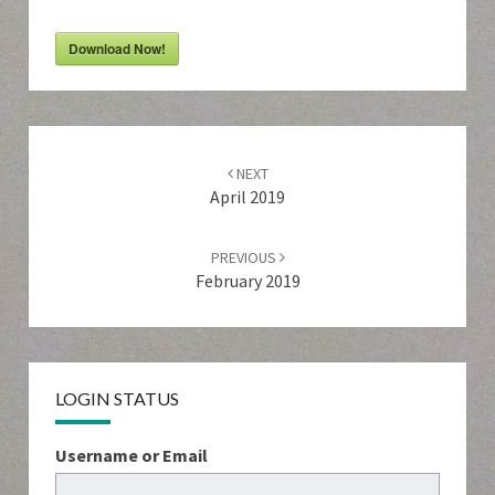
Download Now!
Post
navigation
NEXT
April 2019
PREVIOUS
February 2019
LOGIN STATUS
Username or Email