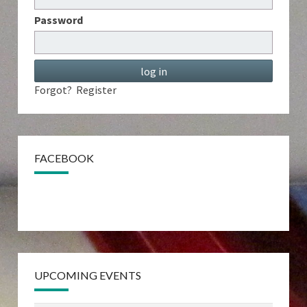
Password
Forgot?
Register
FACEBOOK
UPCOMING EVENTS