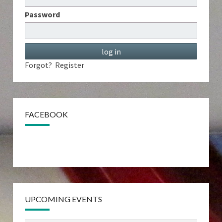
Password
Forgot?
Register
FACEBOOK
UPCOMING EVENTS