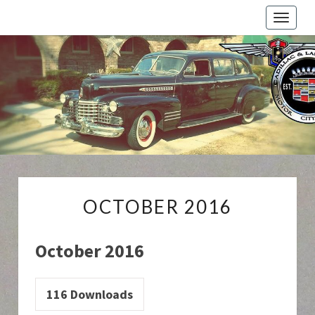
Toggle
naviga
Cadillac
And
LaSalle
Club:
Motor
City
Region
OCTOBER
OCTOBER 2016
2016
October 2016
116
Downloads