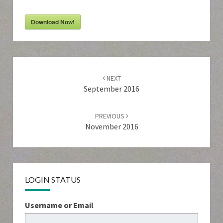
Download Now!
Post
navigation
NEXT
September 2016
PREVIOUS
November 2016
LOGIN STATUS
Username or Email