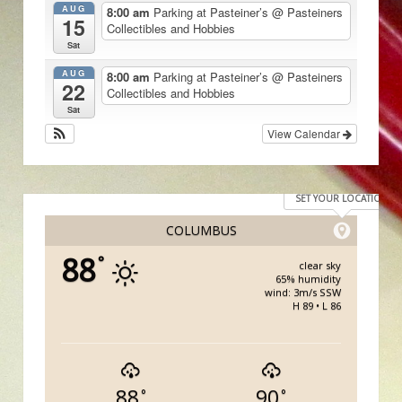
AUG
8:00 am
Parking at Pasteiner’s
@ Pasteiners
15
Collectibles and Hobbies
Sat
AUG
8:00 am
Parking at Pasteiner’s
@ Pasteiners
22
Collectibles and Hobbies
Sat
View Calendar
SET YOUR LOCATION
COLUMBUS
88
°
clear sky
65% humidity
wind: 3m/s SSW
H 89 • L 86
88
90
°
°