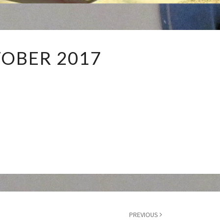
OCTOBER
OBER 2017
2017
PREVIOUS