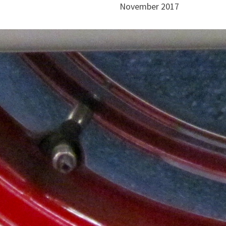
November 2017