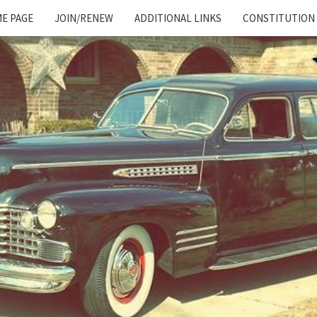
E PAGE
JOIN/RENEW
ADDITIONAL LINKS
CONSTITUTION
Cadillac
And
LaSalle
Club:
Motor
City
Region