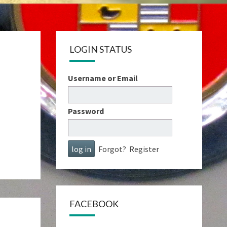
LOGIN STATUS
Username or Email
Password
Forgot?
Register
FACEBOOK