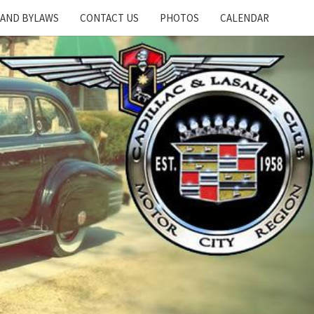
 AND BYLAWS
CONTACT US
PHOTOS
CALENDAR