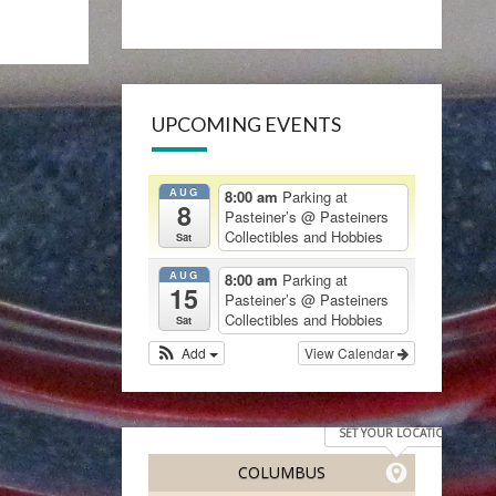
UPCOMING EVENTS
AUG
8:00 am
Parking at
8
Pasteiner’s
@ Pasteiners
Collectibles and Hobbies
Sat
AUG
8:00 am
Parking at
15
Pasteiner’s
@ Pasteiners
Collectibles and Hobbies
Sat
Add
View Calendar
SET YOUR LOCATION
COLUMBUS