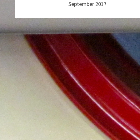
September 2017