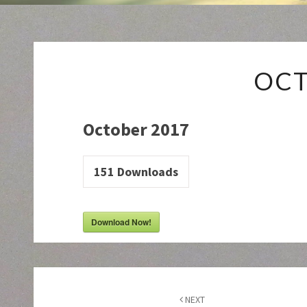
OCT
October 2017
151
Downloads
Download Now!
Post
navigation
NEXT