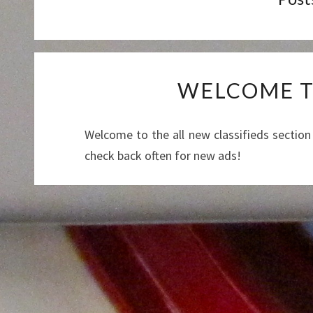
WELCOME TO
Welcome to the all new classifieds section
check back often for new ads!