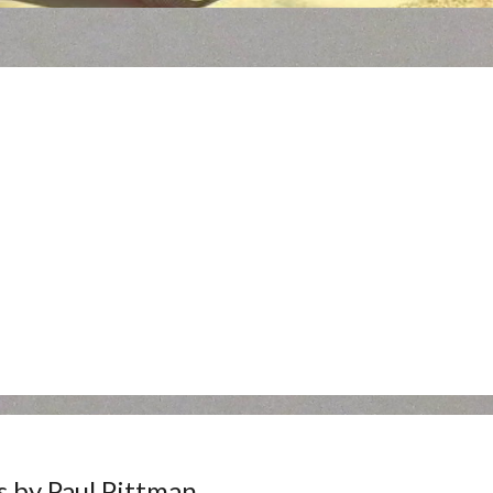
s by Paul Pittman