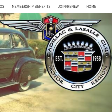
OS
MEMBERSHIP BENEFITS
JOIN/RENEW
HOME