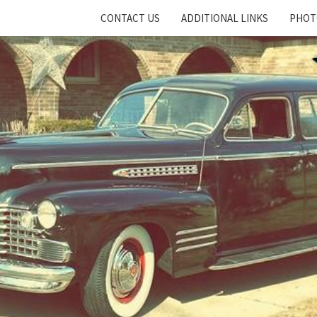
CONTACT US
ADDITIONAL LINKS
PHOT
Cadillac
And
LaSalle
Club:
Motor
City
Region