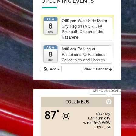
UPCOMING EVENTS
AUG
7:00 pm
West Side Motor
6
City Region (MCR...
@
Plymouth Church of the
Thu
Nazarene
AUG
8:00 am
Parking at
8
Pasteiner’s
@ Pasteiners
Collectibles and Hobbies
Sat
Add
View Calendar
SET YOUR LOCATION
COLUMBUS
87
°
clear sky
62% humidity
wind: 2m/s WSW
H 89 • L 84