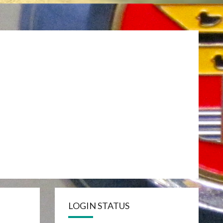
LOGIN STATUS