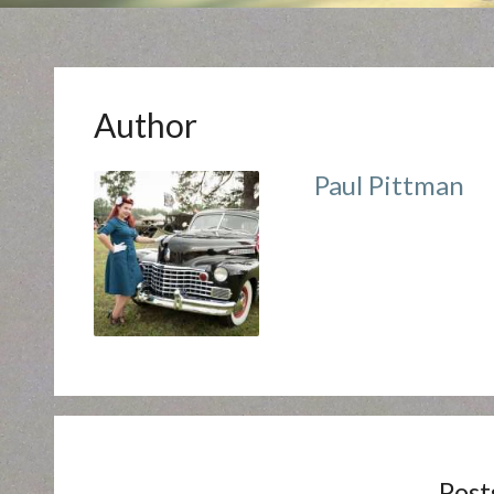
Author
Paul Pittman
Post