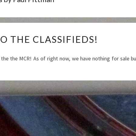
WELCOME
 THE CLASSIFIEDS!
TO
THE
CLASSIFIEDS!
 the the MCR! As of right now, we have nothing for sale b