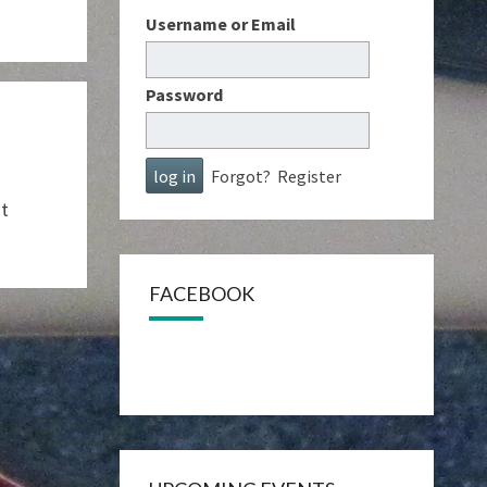
Username or Email
Password
Forgot?
Register
ut
FACEBOOK