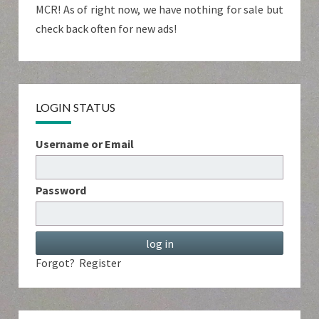
MCR! As of right now, we have nothing for sale but
check back often for new ads!
LOGIN STATUS
Username or Email
Password
Forgot?
Register