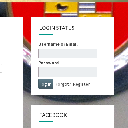
LOGIN STATUS
Username or Email
Password
Forgot?
Register
FACEBOOK