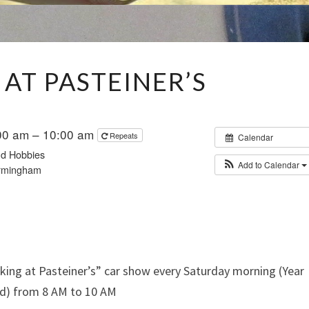
PARKING
 AT PASTEINER’S
AT
PASTEINER’S
00 am – 10:00 am
Repeats
Calendar
and Hobbies
Add to Calendar
rmingham
king at Pasteiner’s” car show every Saturday morning (Year
d) from 8 AM to 10 AM