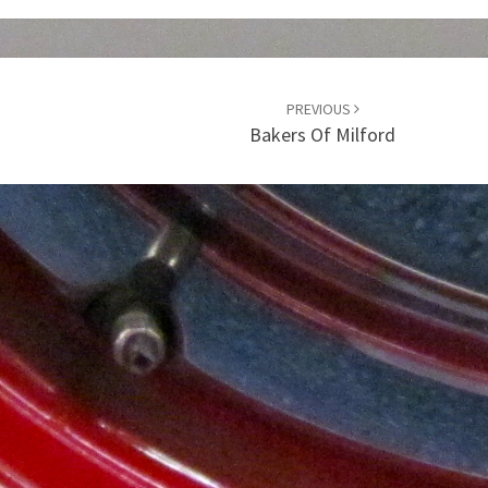
PREVIOUS
Bakers Of Milford