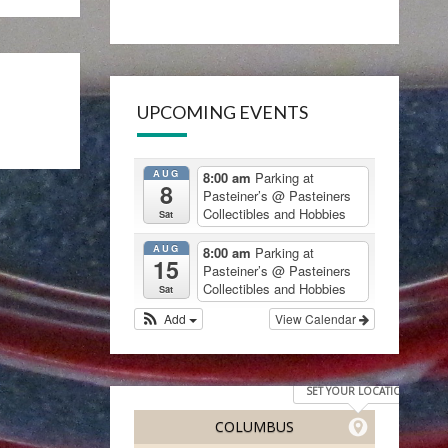
UPCOMING EVENTS
AUG
8:00 am
Parking at
8
Pasteiner’s
@ Pasteiners
Collectibles and Hobbies
Sat
AUG
8:00 am
Parking at
15
Pasteiner’s
@ Pasteiners
Collectibles and Hobbies
Sat
Add
View Calendar
SET YOUR LOCATION
COLUMBUS