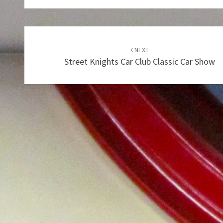
Post
navigation
NEXT
Street Knights Car Club Classic Car Show