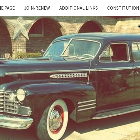
E PAGE
JOIN/RENEW
ADDITIONAL LINKS
CONSTITUTION
Cadillac
And
LaSalle
Club:
Motor
City
Region