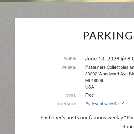
PARKING
June 13, 2026 @ 8:
WHEN:
Pasteiners Collectibles 
WHERE:
33202 Woodward Ave Bi
MI 48009
USA
Free
COST:
Event website
CONTACT:
Pasteiner’s hosts our famous weekly “Par
Roun