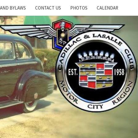
 AND BYLAWS
CONTACT US
PHOTOS
CALENDAR