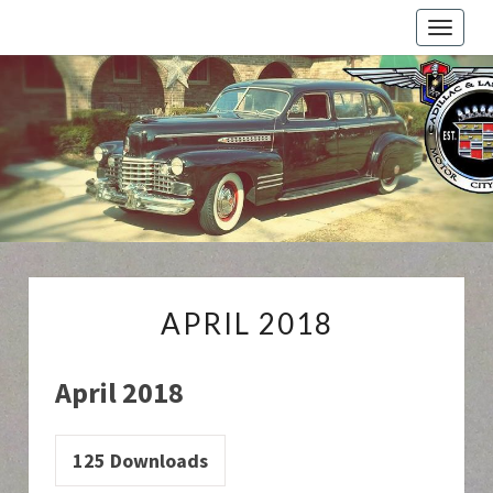
Toggle
naviga
Cadillac
And
LaSalle
Club:
Motor
City
Region
APRIL
APRIL 2018
2018
April 2018
125
Downloads