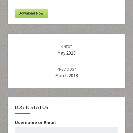
Download Now!
Post
navigation
NEXT
May 2018
PREVIOUS
March 2018
LOGIN STATUS
Username or Email