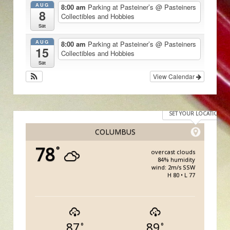
AUG
8:00 am
Parking at Pasteiner’s
@ Pasteiners
8
Collectibles and Hobbies
Sat
AUG
8:00 am
Parking at Pasteiner’s
@ Pasteiners
15
Collectibles and Hobbies
Sat
View Calendar
SET YOUR LOCATION
COLUMBUS
78
°
overcast clouds
84% humidity
wind: 2m/s SSW
H 80 • L 77
87
89
°
°