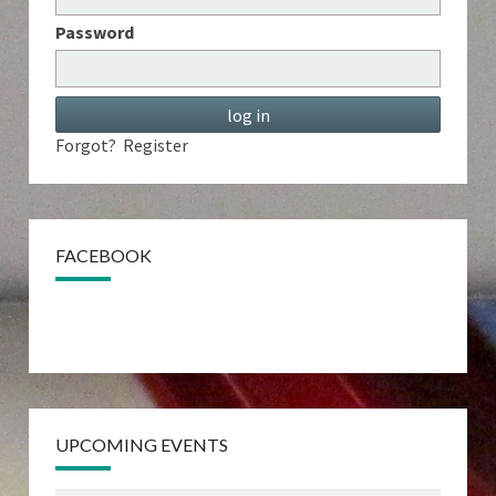
Password
Forgot?
Register
FACEBOOK
UPCOMING EVENTS