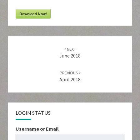
Download Now!
Post
navigation
NEXT
June 2018
PREVIOUS
April 2018
LOGIN STATUS
Username or Email