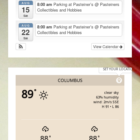
AUG
8:00 am
Parking at Pasteiner’s
@ Pasteiners
15
Collectibles and Hobbies
Sat
AUG
8:00 am
Parking at Pasteiner’s
@ Pasteiners
22
Collectibles and Hobbies
Sat
View Calendar
SET YOUR LOCATION
COLUMBUS
89
°
clear sky
63% humidity
wind: 2m/s SSE
H 91 • L 86
88
88
°
°