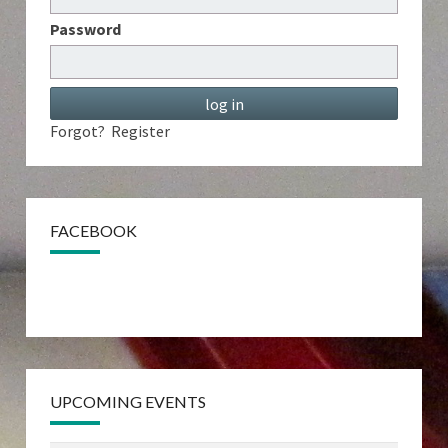
Password
Forgot?
Register
FACEBOOK
UPCOMING EVENTS