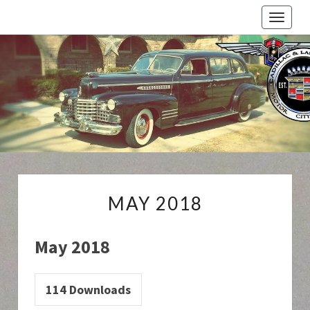
Toggle
naviga
Cadillac
And
LaSalle
Club:
Motor
City
Region
MAY
MAY 2018
2018
May 2018
114
Downloads