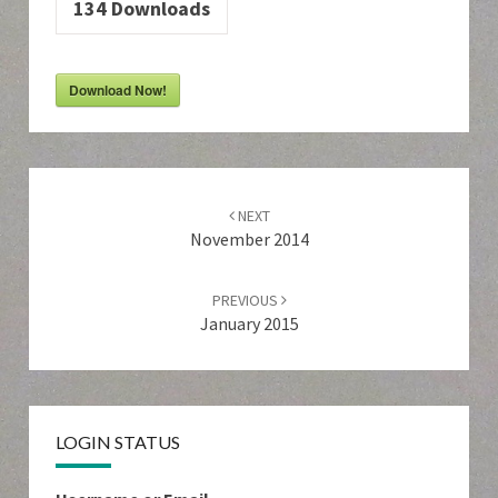
134
Downloads
Download Now!
Post
navigation
NEXT
November 2014
PREVIOUS
January 2015
LOGIN STATUS