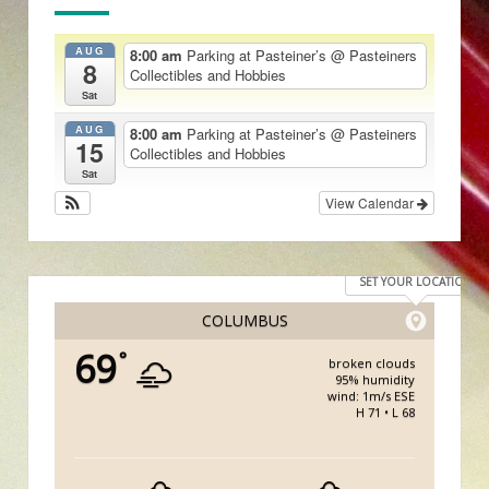
AUG
8:00 am
Parking at Pasteiner’s
@ Pasteiners
8
Collectibles and Hobbies
Sat
AUG
8:00 am
Parking at Pasteiner’s
@ Pasteiners
15
Collectibles and Hobbies
Sat
View Calendar
SET YOUR LOCATION
COLUMBUS
69
°
broken clouds
95% humidity
wind: 1m/s ESE
H 71 • L 68