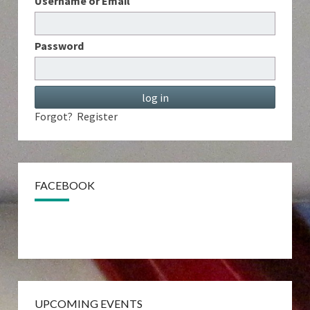
Username or Email
Password
Forgot?
Register
FACEBOOK
UPCOMING EVENTS