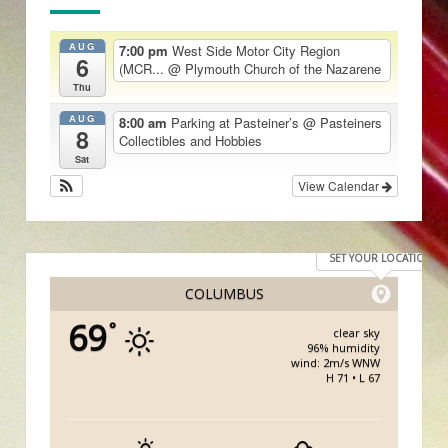
AUG
7:00 pm
West Side Motor City Region
6
(MCR...
@ Plymouth Church of the Nazarene
Thu
AUG
8:00 am
Parking at Pasteiner’s
@ Pasteiners
8
Collectibles and Hobbies
Sat
View Calendar
SET YOUR LOCATION
COLUMBUS
69
°
clear sky
96% humidity
wind: 2m/s WNW
H 71 • L 67