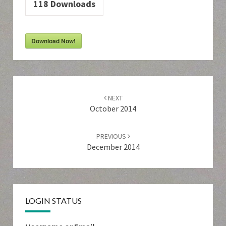
118
Downloads
Download Now!
Post
navigation
NEXT
October 2014
PREVIOUS
December 2014
LOGIN STATUS