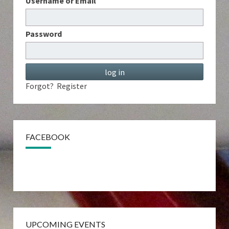
Username or Email
Password
Forgot?
Register
FACEBOOK
UPCOMING EVENTS